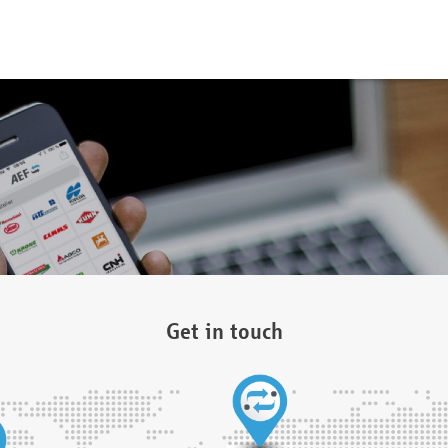
Get in touch