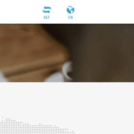
AEF
EN