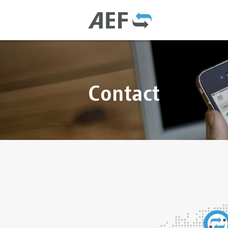
Contact