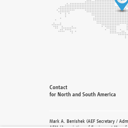
Contact
for North and South America
Mark A. Benishek (AEF Secretary / Admi
AEM (Association of Equipment Manufa