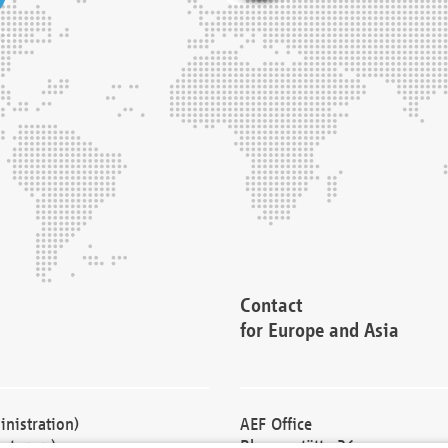
Contact
for Europe and Asia
nistration)
AEF Office
cturers)
Blessenstätte 36,