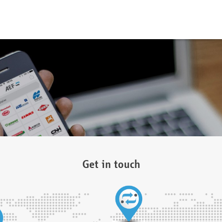
Get in touch