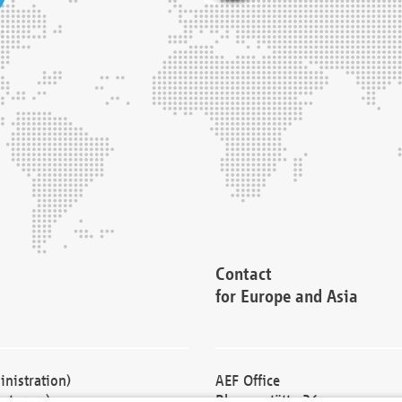
Contact
for Europe and Asia
nistration)
AEF Office
cturers)
Blessenstätte 36,