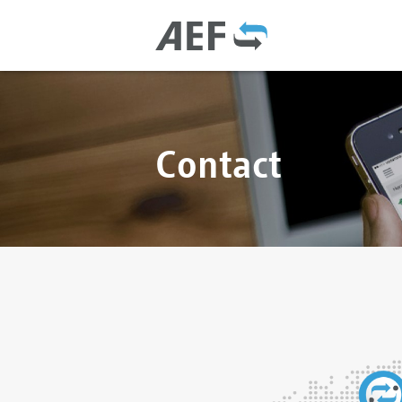
Contact