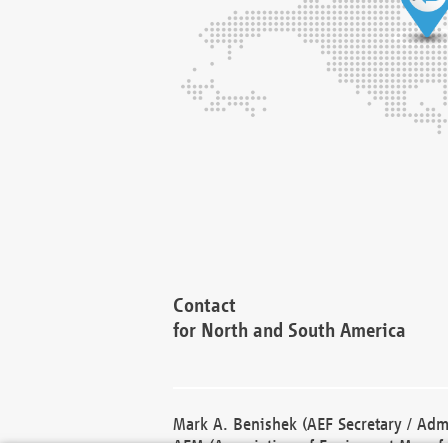
Contact
for North and South America
Mark A. Benishek (AEF Secretary / Admi
AEM (Association of Equipment Manufa