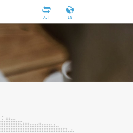
AEF
EN