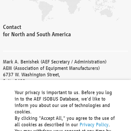
Contact
for North and South America
Mark A. Benishek (AEF Secretary / Administration)
AEM (Association of Equipment Manufacturers)
6737 W. Washington Street,
Suite 2400
Milwaukee, WI 53214-5647
Your privacy is important to us. Before you log
Phone +1 414 298 4118
in to the AEF ISOBUS Database, we'd like to
Fax +1 414 272 1170
inform you about our use of technologies and
america@aef-online.org
cookies.
By clicking "Accept All," you agree to the use of
Contact
all cookies as described in our
Privacy Policy
.
for Europe and Asia
You may withdraw your consent at any time by