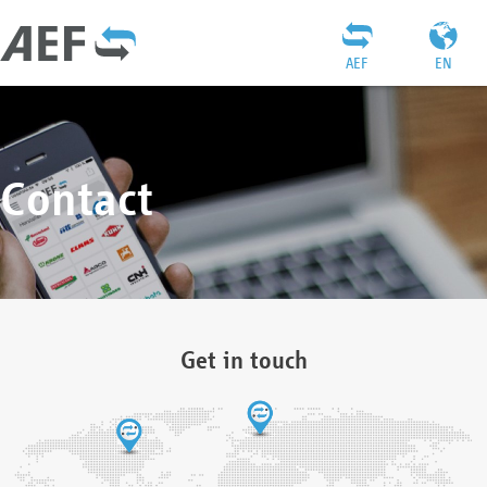
AEF
EN
Contact
Get in touch