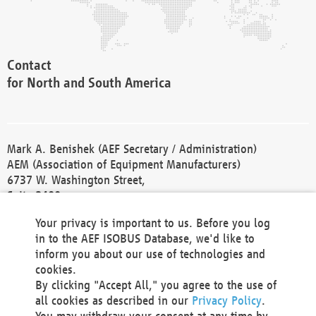
Contact
for North and South America
Mark A. Benishek (AEF Secretary / Administration)
AEM (Association of Equipment Manufacturers)
6737 W. Washington Street,
Suite 2400
Milwaukee, WI 53214-5647
Your privacy is important to us. Before you log
Phone +1 414 298 4118
in to the AEF ISOBUS Database, we'd like to
Fax +1 414 272 1170
inform you about our use of technologies and
america@aef-online.org
cookies.
By clicking "Accept All," you agree to the use of
Contact
all cookies as described in our
Privacy Policy
.
for Europe and Asia
You may withdraw your consent at any time by