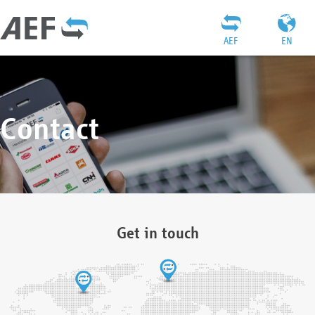
AEF
EN
Contact
Get in touch