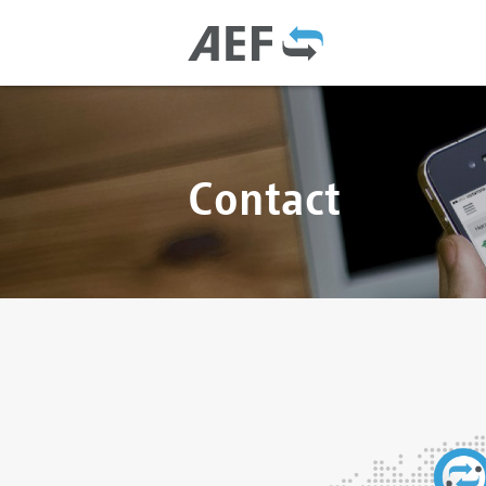
Contact