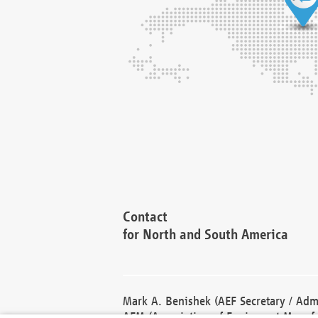
Contact
for North and South America
Mark A. Benishek (AEF Secretary / Admi
AEM (Association of Equipment Manufa