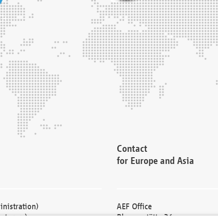
Contact
for Europe and Asia
nistration)
AEF Office
cturers)
Blessenstätte 36,