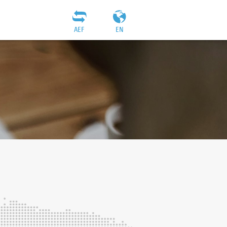
AEF
EN