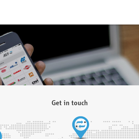
Get in touch