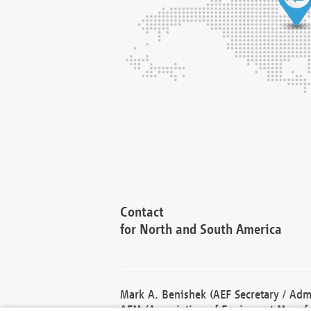
Contact
for North and South America
Mark A. Benishek (AEF Secretary / Admi
AEM (Association of Equipment Manufa