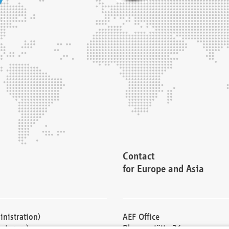
Contact
for Europe and Asia
nistration)
AEF Office
cturers)
Blessenstätte 36,