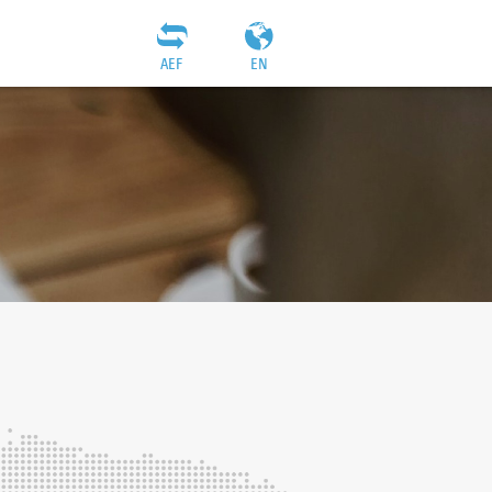
AEF
EN