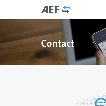
Contact