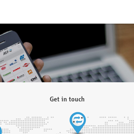
Get in touch