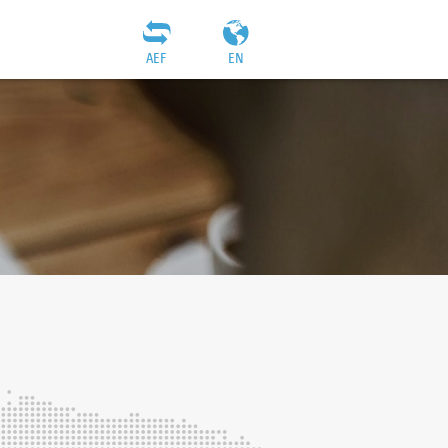
AEF
EN