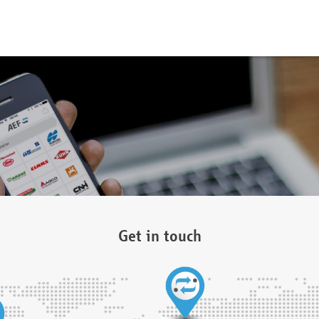
Get in touch