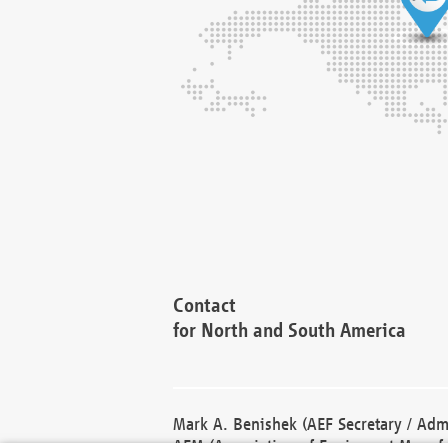
Contact
for North and South America
Mark A. Benishek (AEF Secretary / Admi
AEM (Association of Equipment Manufa