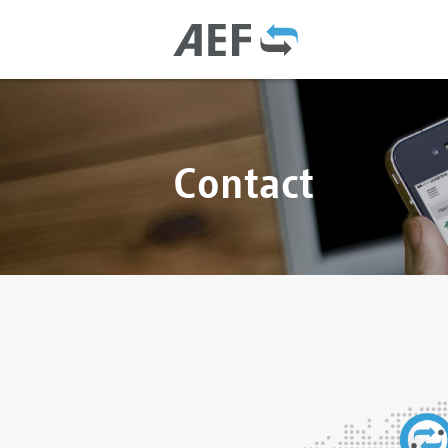
Contact