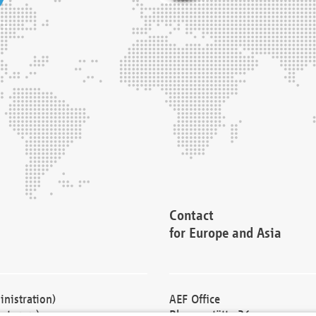
Contact
for Europe and Asia
nistration)
AEF Office
cturers)
Blessenstätte 36,