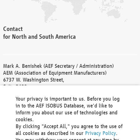
Contact
for North and South America
Mark A. Benishek (AEF Secretary / Administration)
AEM (Association of Equipment Manufacturers)
6737 W. Washington Street,
Suite 2400
Milwaukee, WI 53214-5647
Your privacy is important to us. Before you log
Phone +1 414 298 4118
in to the AEF ISOBUS Database, we'd like to
Fax +1 414 272 1170
inform you about our use of technologies and
america@aef-online.org
cookies.
By clicking "Accept All," you agree to the use of
Contact
all cookies as described in our
Privacy Policy
.
for Europe and Asia
You may withdraw your consent at any time by