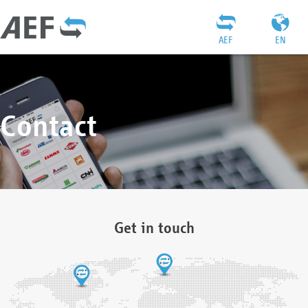
AEF
EN
Contact
Get in touch