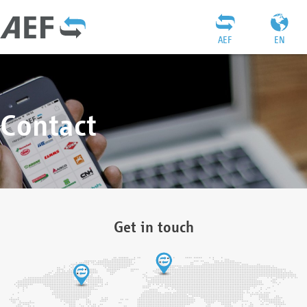
AEF
EN
Contact
Get in touch