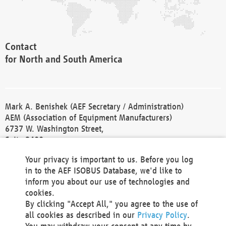
Contact
for North and South America
Mark A. Benishek (AEF Secretary / Administration)
AEM (Association of Equipment Manufacturers)
6737 W. Washington Street,
Suite 2400
Milwaukee, WI 53214-5647
Your privacy is important to us. Before you log
Phone +1 414 298 4118
in to the AEF ISOBUS Database, we'd like to
Fax +1 414 272 1170
inform you about our use of technologies and
america@aef-online.org
cookies.
By clicking "Accept All," you agree to the use of
Contact
all cookies as described in our
Privacy Policy
.
for Europe and Asia
You may withdraw your consent at any time by