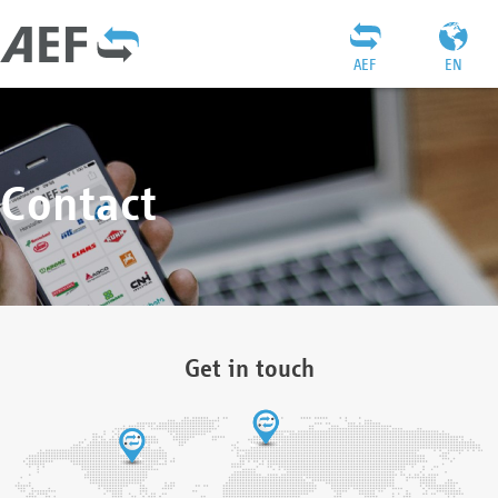
AEF
EN
Contact
Get in touch