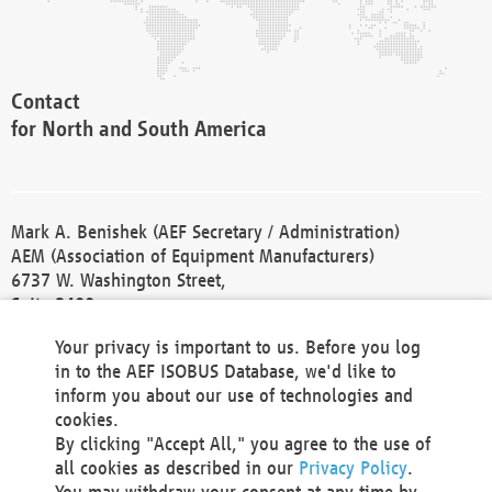
Contact
for North and South America
Mark A. Benishek (AEF Secretary / Administration)
AEM (Association of Equipment Manufacturers)
6737 W. Washington Street,
Suite 2400
Milwaukee, WI 53214-5647
Your privacy is important to us. Before you log
Phone +1 414 298 4118
in to the AEF ISOBUS Database, we'd like to
Fax +1 414 272 1170
inform you about our use of technologies and
america@aef-online.org
cookies.
By clicking "Accept All," you agree to the use of
Contact
all cookies as described in our
Privacy Policy
.
for Europe and Asia
You may withdraw your consent at any time by