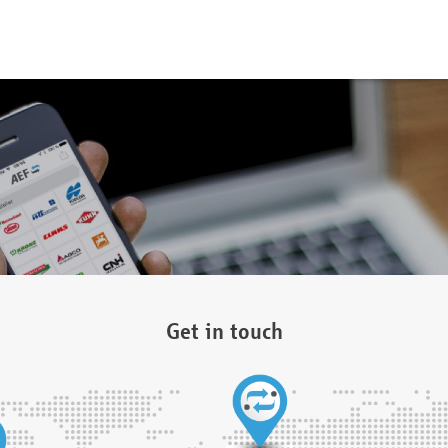
Get in touch