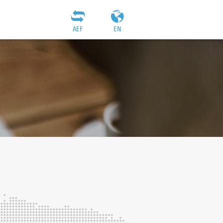
AEF
EN