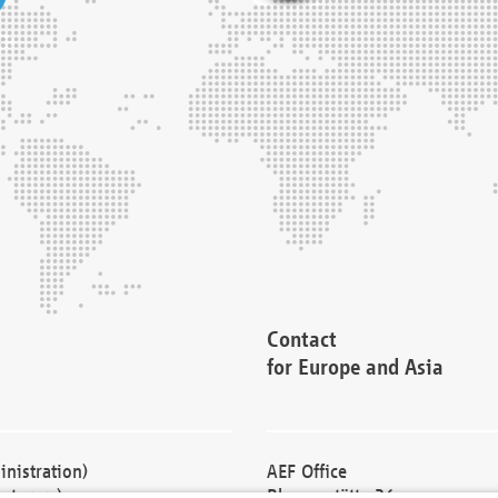
Contact
for Europe and Asia
nistration)
AEF Office
cturers)
Blessenstätte 36,