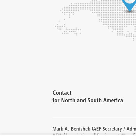
Contact
for North and South America
Mark A. Benishek (AEF Secretary / Admi
AEM (Association of Equipment Manufa