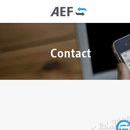
Contact