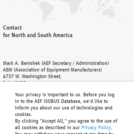
Contact
for North and South America
Mark A. Benishek (AEF Secretary / Administration)
AEM (Association of Equipment Manufacturers)
6737 W. Washington Street,
Suite 2400
Milwaukee, WI 53214-5647
Your privacy is important to us. Before you log
Phone +1 414 298 4118
in to the AEF ISOBUS Database, we'd like to
Fax +1 414 272 1170
inform you about our use of technologies and
america@aef-online.org
cookies.
By clicking "Accept All," you agree to the use of
Contact
all cookies as described in our
Privacy Policy
.
for Europe and Asia
You may withdraw your consent at any time by