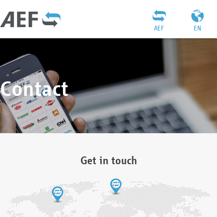
AEF
EN
Contact
Get in touch