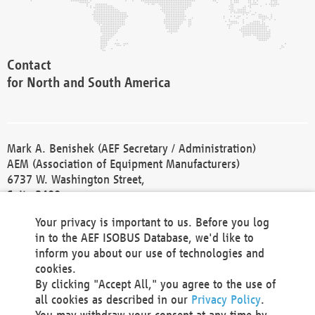
Contact
for North and South America
Mark A. Benishek (AEF Secretary / Administration)
AEM (Association of Equipment Manufacturers)
6737 W. Washington Street,
Suite 2400
Milwaukee, WI 53214-5647
Your privacy is important to us. Before you log
Phone +1 414 298 4118
in to the AEF ISOBUS Database, we'd like to
Fax +1 414 272 1170
inform you about our use of technologies and
america@aef-online.org
cookies.
By clicking "Accept All," you agree to the use of
Contact
all cookies as described in our
Privacy Policy
.
for Europe and Asia
You may withdraw your consent at any time by