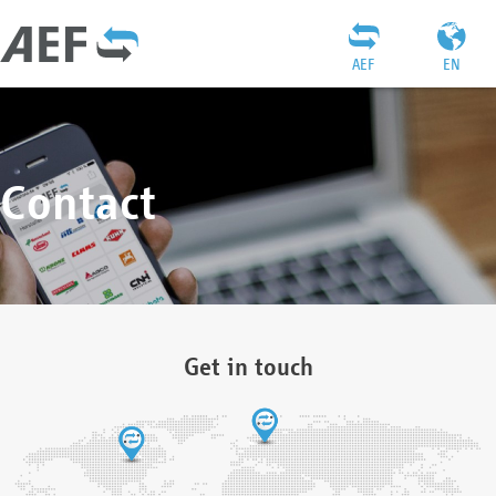
AEF
EN
Contact
Get in touch