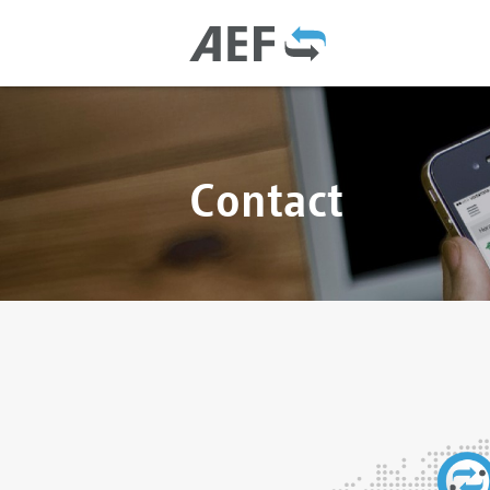
Contact