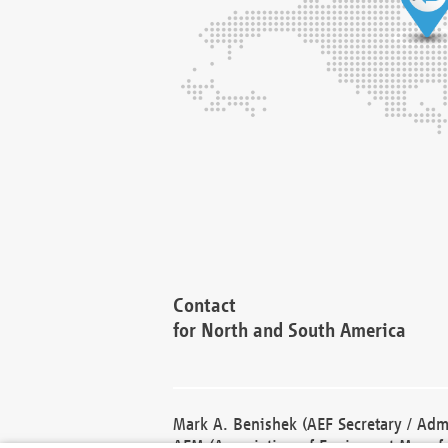
Contact
for North and South America
Mark A. Benishek (AEF Secretary / Admi
AEM (Association of Equipment Manufa