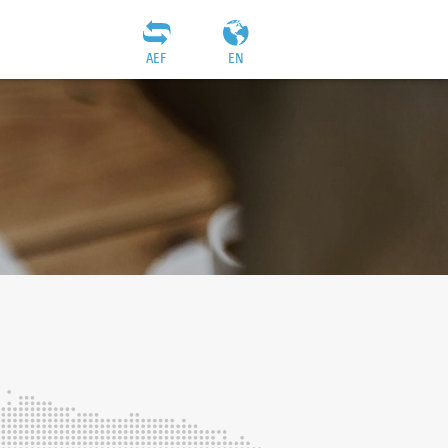
AEF
EN