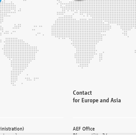
Contact
for Europe and Asia
nistration)
AEF Office
cturers)
Blessenstätte 36,