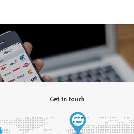
Get in touch