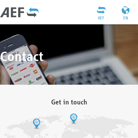
AEF
EN
Contact
Get in touch