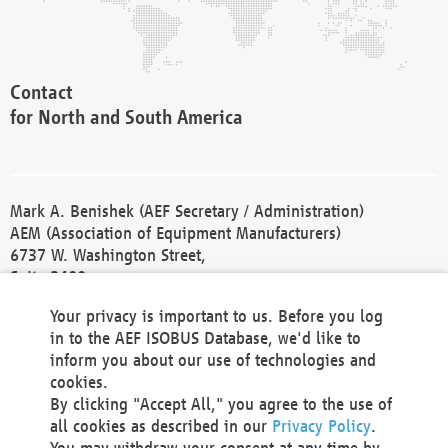
Contact
for North and South America
Mark A. Benishek (AEF Secretary / Administration)
AEM (Association of Equipment Manufacturers)
6737 W. Washington Street,
Suite 2400
Milwaukee, WI 53214-5647
Your privacy is important to us. Before you log
Phone +1 414 298 4118
in to the AEF ISOBUS Database, we'd like to
Fax +1 414 272 1170
inform you about our use of technologies and
america@aef-online.org
cookies.
By clicking "Accept All," you agree to the use of
Contact
all cookies as described in our
Privacy Policy
.
for Europe and Asia
You may withdraw your consent at any time by