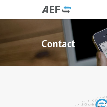
Contact