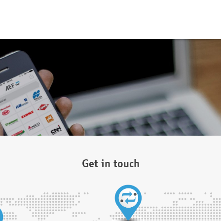
Get in touch