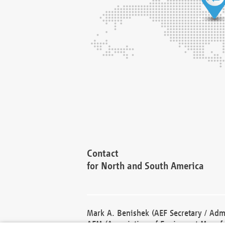
Contact
for North and South America
Mark A. Benishek (AEF Secretary / Admi
AEM (Association of Equipment Manufa