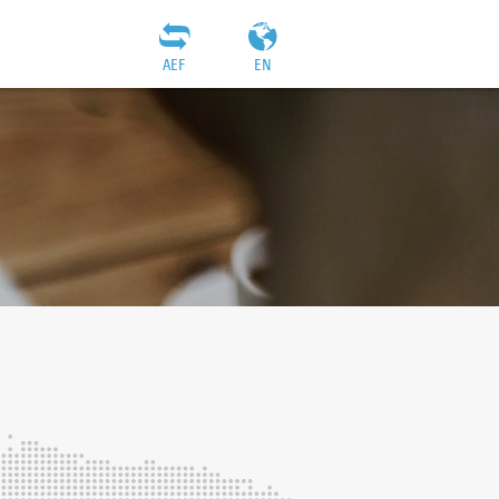
AEF
EN