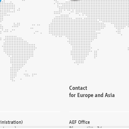
Contact
for Europe and Asia
nistration)
AEF Office
cturers)
Blessenstätte 36,