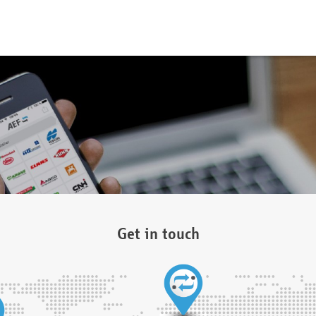
Get in touch