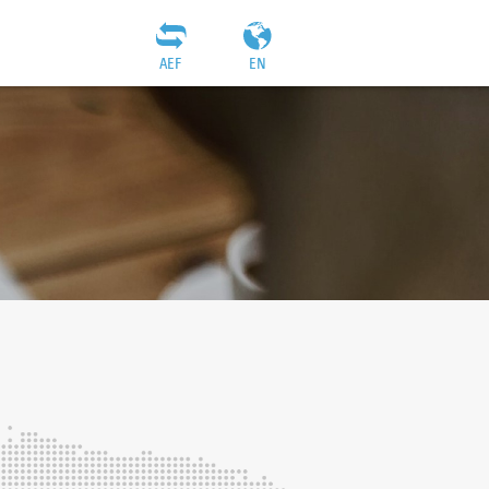
AEF
EN