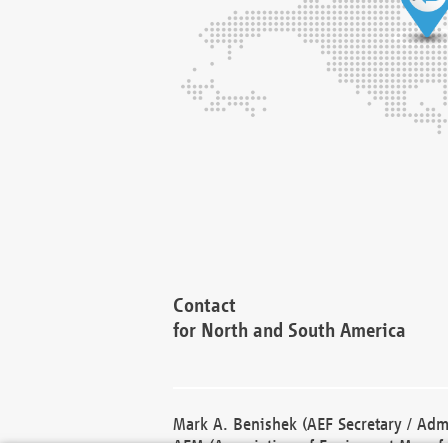
Contact
for North and South America
Mark A. Benishek (AEF Secretary / Admi
AEM (Association of Equipment Manufa