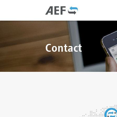
Contact