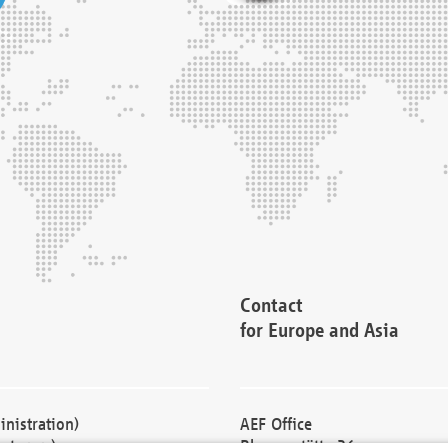
Contact
for Europe and Asia
nistration)
AEF Office
cturers)
Blessenstätte 36,