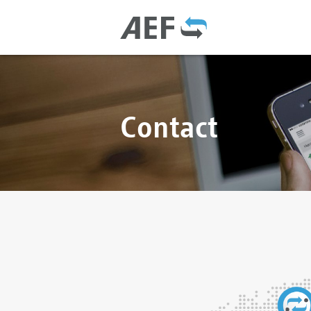
Contact