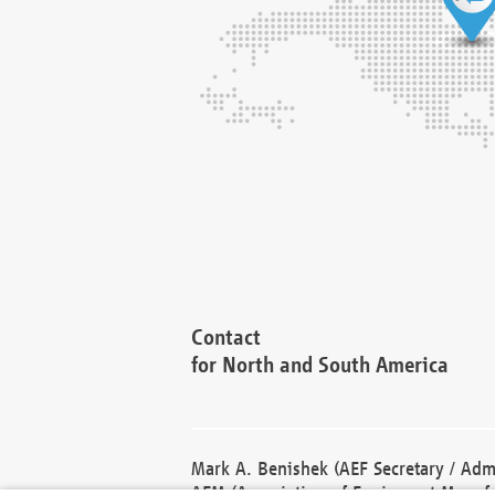
Contact
for North and South America
Mark A. Benishek (AEF Secretary / Admi
AEM (Association of Equipment Manufa