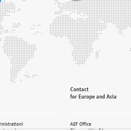
Contact
for Europe and Asia
nistration)
AEF Office
cturers)
Blessenstätte 36,