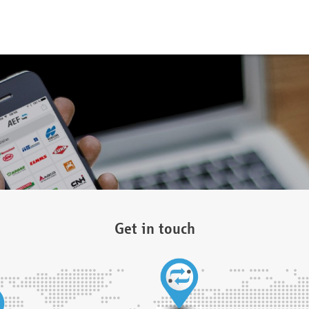
Get in touch