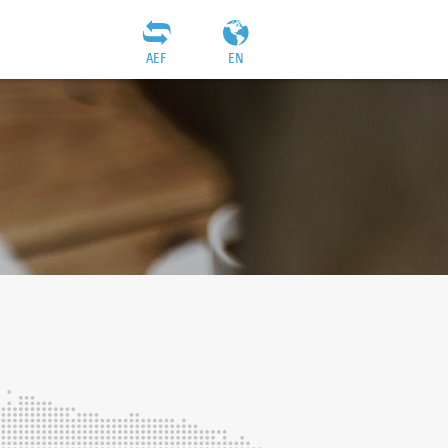
AEF
EN