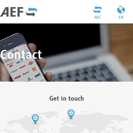
AEF
EN
Contact
Get in touch