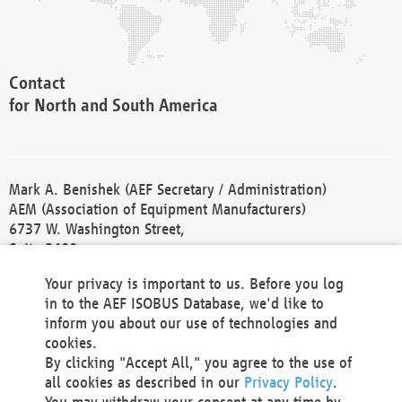
Contact
for North and South America
Mark A. Benishek (AEF Secretary / Administration)
AEM (Association of Equipment Manufacturers)
6737 W. Washington Street,
Suite 2400
Milwaukee, WI 53214-5647
Your privacy is important to us. Before you log
Phone +1 414 298 4118
in to the AEF ISOBUS Database, we'd like to
Fax +1 414 272 1170
inform you about our use of technologies and
america@aef-online.org
cookies.
By clicking "Accept All," you agree to the use of
Contact
all cookies as described in our
Privacy Policy
.
for Europe and Asia
You may withdraw your consent at any time by