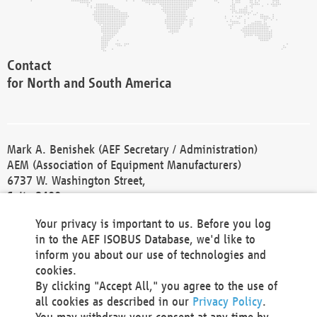
Contact
for North and South America
Mark A. Benishek (AEF Secretary / Administration)
AEM (Association of Equipment Manufacturers)
6737 W. Washington Street,
Suite 2400
Milwaukee, WI 53214-5647
Your privacy is important to us. Before you log
Phone +1 414 298 4118
in to the AEF ISOBUS Database, we'd like to
Fax +1 414 272 1170
inform you about our use of technologies and
america@aef-online.org
cookies.
By clicking "Accept All," you agree to the use of
Contact
all cookies as described in our
Privacy Policy
.
for Europe and Asia
You may withdraw your consent at any time by