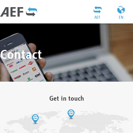
AEF
EN
Contact
Get in touch