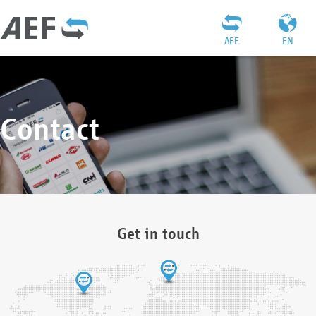
AEF
EN
Contact
Get in touch