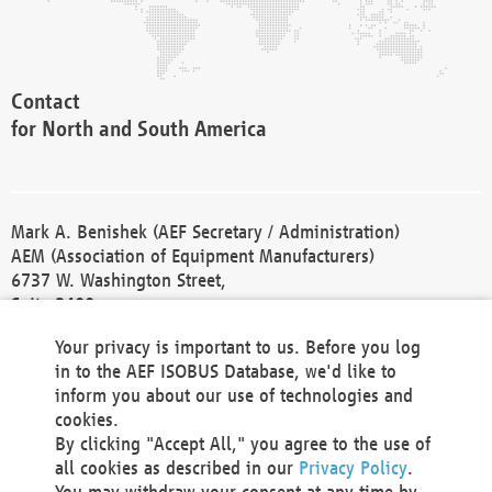
Contact
for North and South America
Mark A. Benishek (AEF Secretary / Administration)
AEM (Association of Equipment Manufacturers)
6737 W. Washington Street,
Suite 2400
Milwaukee, WI 53214-5647
Your privacy is important to us. Before you log
Phone +1 414 298 4118
in to the AEF ISOBUS Database, we'd like to
Fax +1 414 272 1170
inform you about our use of technologies and
america@aef-online.org
cookies.
By clicking "Accept All," you agree to the use of
Contact
all cookies as described in our
Privacy Policy
.
for Europe and Asia
You may withdraw your consent at any time by