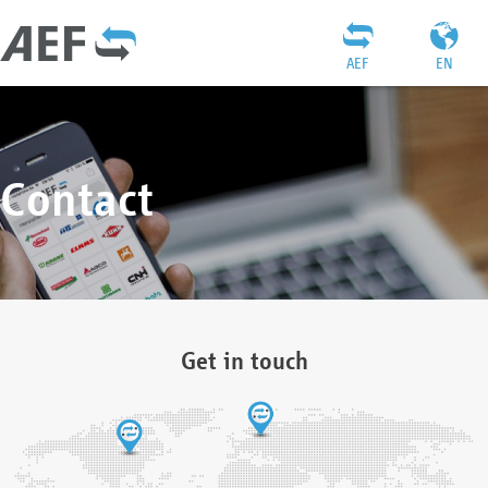
AEF
EN
Contact
Get in touch