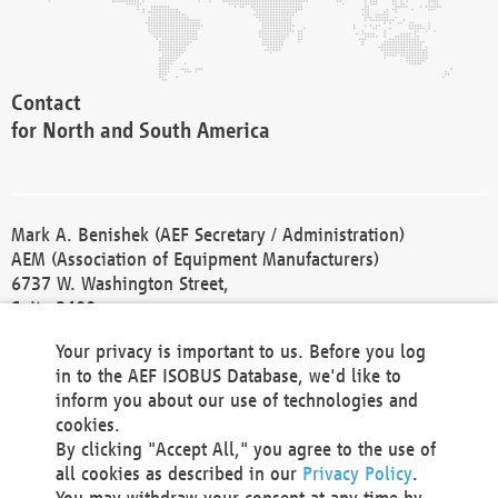
Contact
for North and South America
Mark A. Benishek (AEF Secretary / Administration)
AEM (Association of Equipment Manufacturers)
6737 W. Washington Street,
Suite 2400
Milwaukee, WI 53214-5647
Your privacy is important to us. Before you log
Phone +1 414 298 4118
in to the AEF ISOBUS Database, we'd like to
Fax +1 414 272 1170
inform you about our use of technologies and
america@aef-online.org
cookies.
By clicking "Accept All," you agree to the use of
Contact
all cookies as described in our
Privacy Policy
.
for Europe and Asia
You may withdraw your consent at any time by