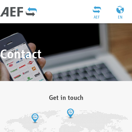
AEF
EN
Contact
Get in touch