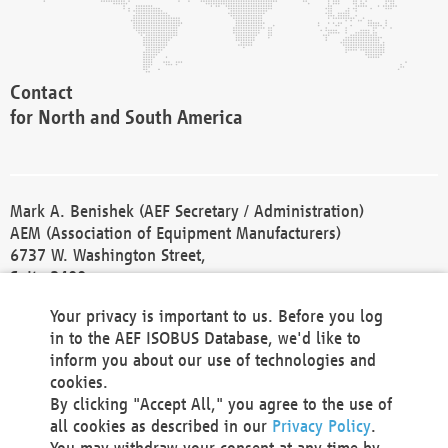
Contact
for North and South America
Mark A. Benishek (AEF Secretary / Administration)
AEM (Association of Equipment Manufacturers)
6737 W. Washington Street,
Suite 2400
Milwaukee, WI 53214-5647
Your privacy is important to us. Before you log
Phone +1 414 298 4118
in to the AEF ISOBUS Database, we'd like to
Fax +1 414 272 1170
inform you about our use of technologies and
america@aef-online.org
cookies.
By clicking "Accept All," you agree to the use of
Contact
all cookies as described in our
Privacy Policy
.
for Europe and Asia
You may withdraw your consent at any time by