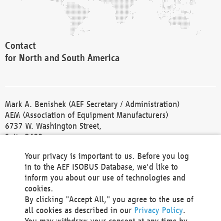
Contact
for North and South America
Mark A. Benishek (AEF Secretary / Administration)
AEM (Association of Equipment Manufacturers)
6737 W. Washington Street,
Suite 2400
Milwaukee, WI 53214-5647
Your privacy is important to us. Before you log
Phone +1 414 298 4118
in to the AEF ISOBUS Database, we'd like to
Fax +1 414 272 1170
inform you about our use of technologies and
america@aef-online.org
cookies.
By clicking "Accept All," you agree to the use of
Contact
all cookies as described in our
Privacy Policy
.
for Europe and Asia
You may withdraw your consent at any time by