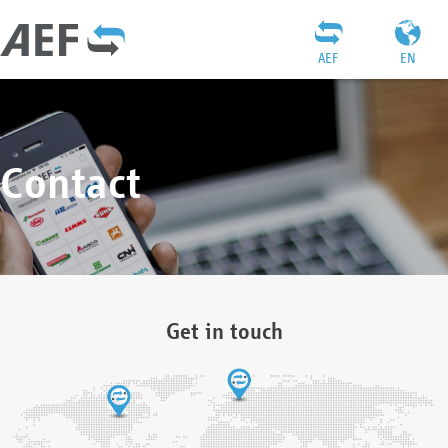
AEF
EN
Contact
Get in touch