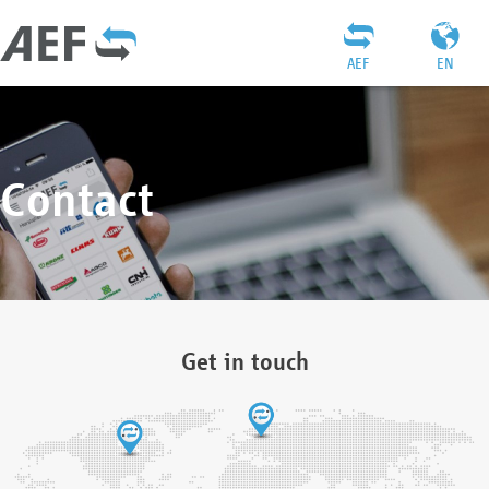
AEF
EN
Contact
Get in touch