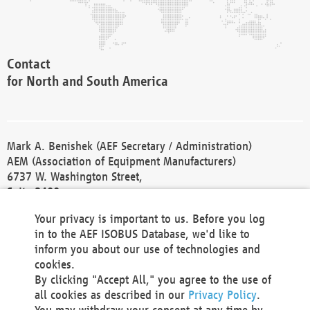
Contact
for North and South America
Mark A. Benishek (AEF Secretary / Administration)
AEM (Association of Equipment Manufacturers)
6737 W. Washington Street,
Suite 2400
Milwaukee, WI 53214-5647
Your privacy is important to us. Before you log
Phone +1 414 298 4118
in to the AEF ISOBUS Database, we'd like to
Fax +1 414 272 1170
inform you about our use of technologies and
america@aef-online.org
cookies.
By clicking "Accept All," you agree to the use of
Contact
all cookies as described in our
Privacy Policy
.
for Europe and Asia
You may withdraw your consent at any time by