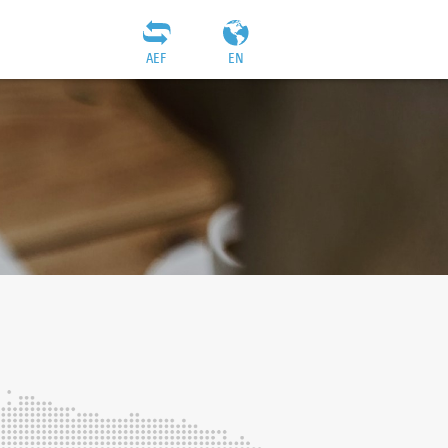
AEF
EN