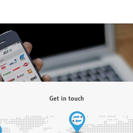
Get in touch