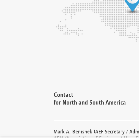
Contact
for North and South America
Mark A. Benishek (AEF Secretary / Admi
AEM (Association of Equipment Manufa