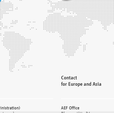
Contact
for Europe and Asia
nistration)
AEF Office
cturers)
Blessenstätte 36,