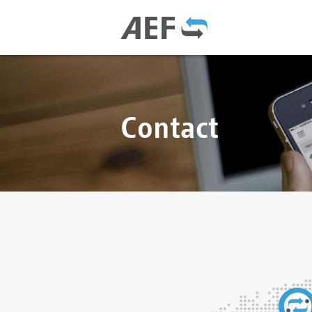
Contact