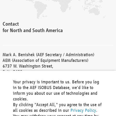
Contact
for North and South America
Mark A. Benishek (AEF Secretary / Administration)
AEM (Association of Equipment Manufacturers)
6737 W. Washington Street,
Suite 2400
Milwaukee, WI 53214-5647
Your privacy is important to us. Before you log
Phone +1 414 298 4118
in to the AEF ISOBUS Database, we'd like to
Fax +1 414 272 1170
inform you about our use of technologies and
america@aef-online.org
cookies.
By clicking "Accept All," you agree to the use of
Contact
all cookies as described in our
Privacy Policy
.
for Europe and Asia
You may withdraw your consent at any time by