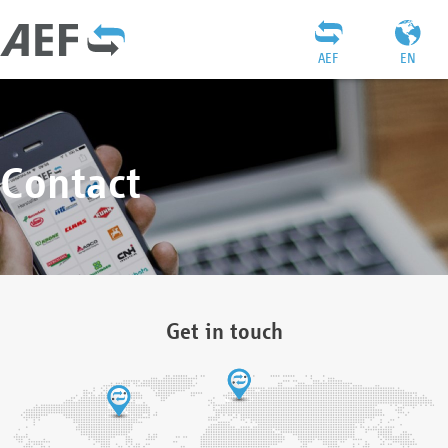
AEF
EN
Contact
Get in touch