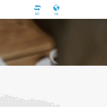
AEF
EN