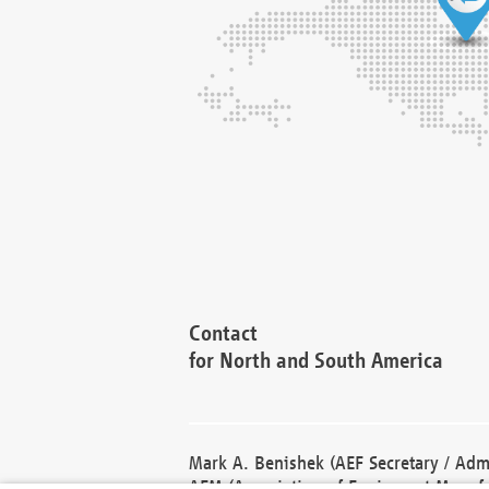
Contact
for North and South America
Mark A. Benishek (AEF Secretary / Admi
AEM (Association of Equipment Manufa