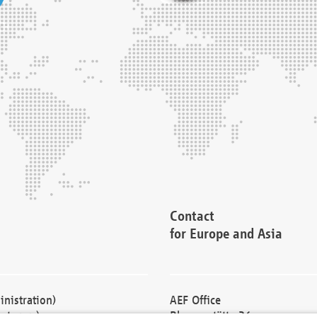
Contact
for Europe and Asia
nistration)
AEF Office
cturers)
Blessenstätte 36,