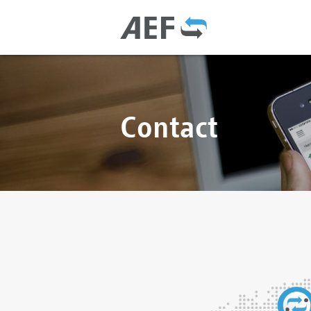
Contact