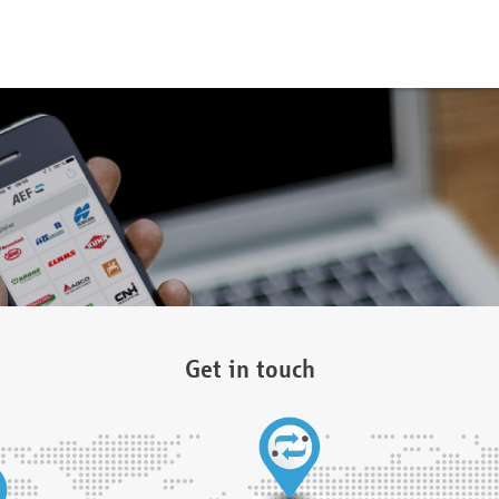
Get in touch