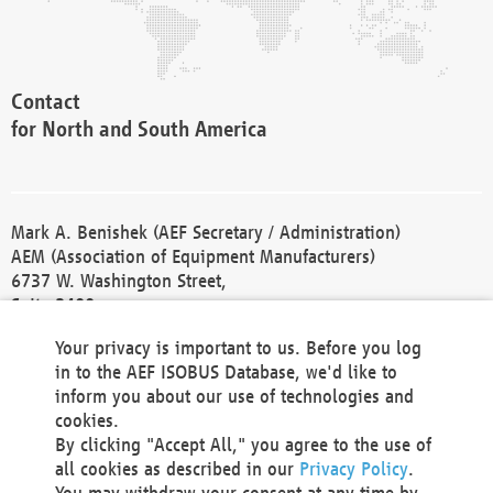
Contact
for North and South America
Mark A. Benishek (AEF Secretary / Administration)
AEM (Association of Equipment Manufacturers)
6737 W. Washington Street,
Suite 2400
Milwaukee, WI 53214-5647
Your privacy is important to us. Before you log
Phone +1 414 298 4118
in to the AEF ISOBUS Database, we'd like to
Fax +1 414 272 1170
inform you about our use of technologies and
america@aef-online.org
cookies.
By clicking "Accept All," you agree to the use of
Contact
all cookies as described in our
Privacy Policy
.
for Europe and Asia
You may withdraw your consent at any time by