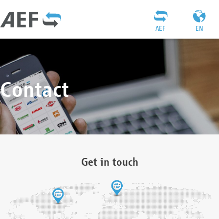
AEF
EN
Contact
Get in touch