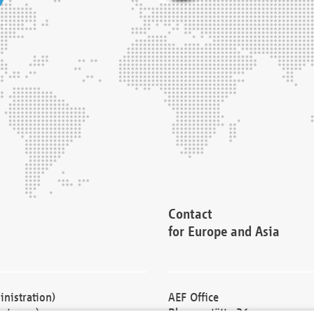
Contact
for Europe and Asia
nistration)
AEF Office
cturers)
Blessenstätte 36,