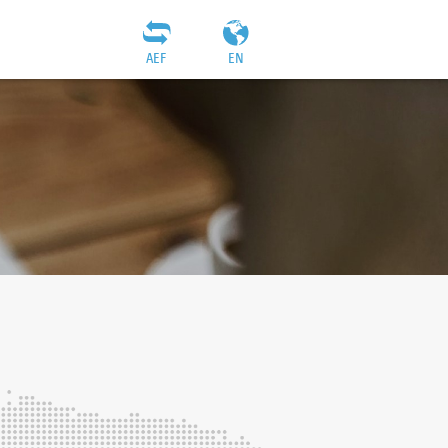
AEF
EN