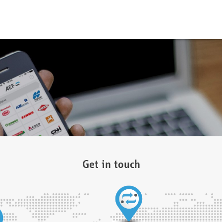
Get in touch