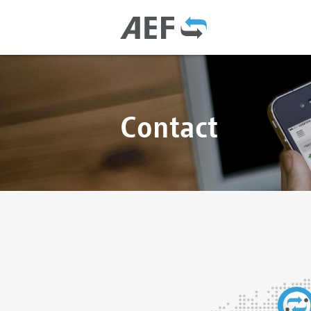
Contact