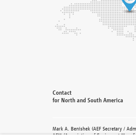
Contact
for North and South America
Mark A. Benishek (AEF Secretary / Admi
AEM (Association of Equipment Manufa