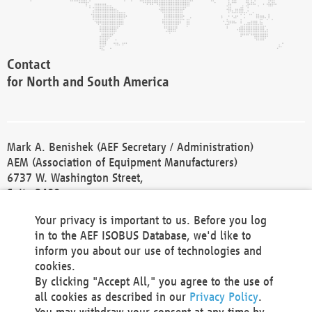
Contact
for North and South America
Mark A. Benishek (AEF Secretary / Administration)
AEM (Association of Equipment Manufacturers)
6737 W. Washington Street,
Suite 2400
Milwaukee, WI 53214-5647
Your privacy is important to us. Before you log
Phone +1 414 298 4118
in to the AEF ISOBUS Database, we'd like to
Fax +1 414 272 1170
inform you about our use of technologies and
america@aef-online.org
cookies.
By clicking "Accept All," you agree to the use of
Contact
all cookies as described in our
Privacy Policy
.
for Europe and Asia
You may withdraw your consent at any time by