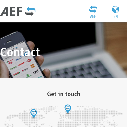
AEF
EN
Contact
Get in touch