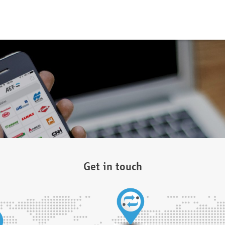
Get in touch