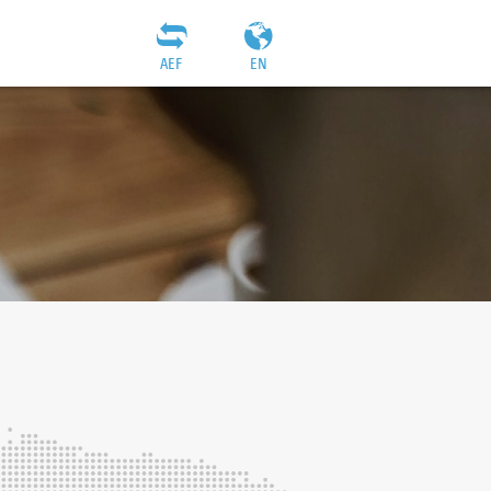
AEF
EN