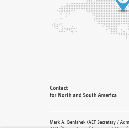
Contact
for North and South America
Mark A. Benishek (AEF Secretary / Admi
AEM (Association of Equipment Manufa