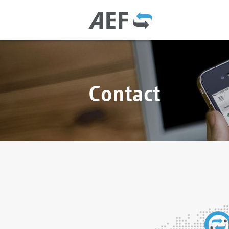
Contact