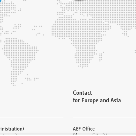
Contact
for Europe and Asia
nistration)
AEF Office
cturers)
Blessenstätte 36,