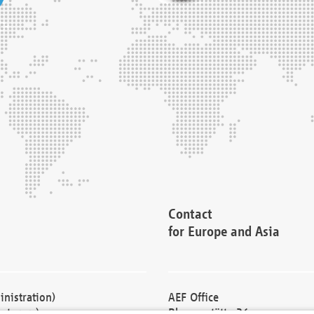
Contact
for Europe and Asia
nistration)
AEF Office
cturers)
Blessenstätte 36,