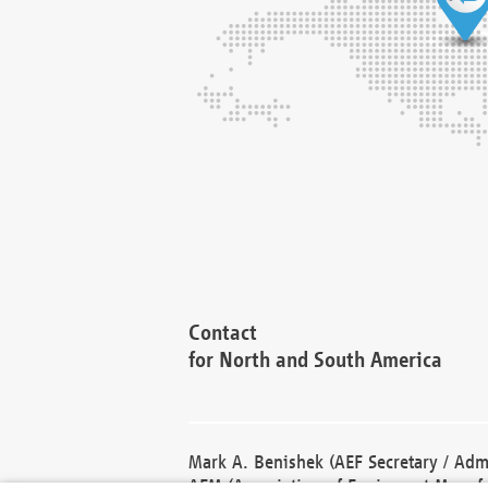
Contact
for North and South America
Mark A. Benishek (AEF Secretary / Admi
AEM (Association of Equipment Manufa