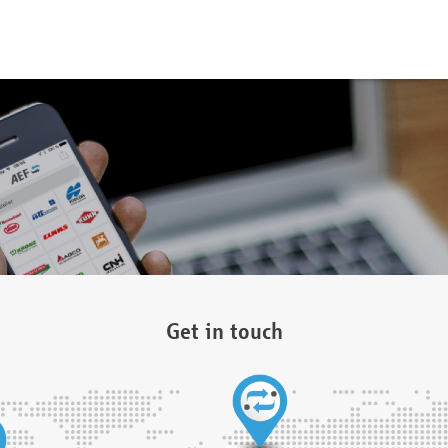
Get in touch