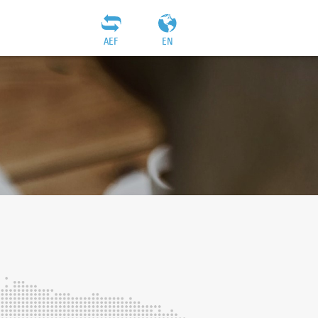
AEF
EN