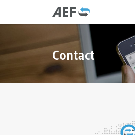
Contact