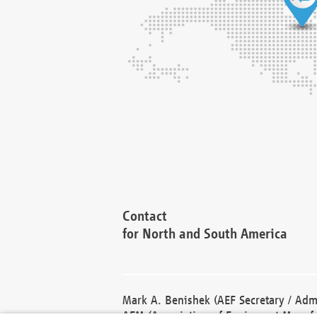
Contact
for North and South America
Mark A. Benishek (AEF Secretary / Admi
AEM (Association of Equipment Manufa