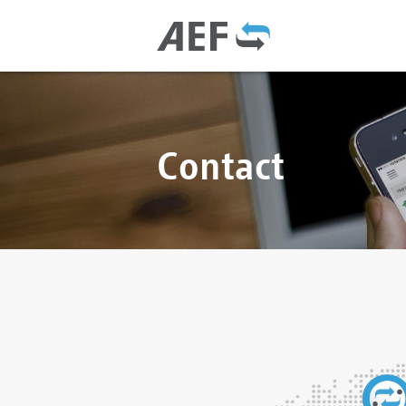
Contact