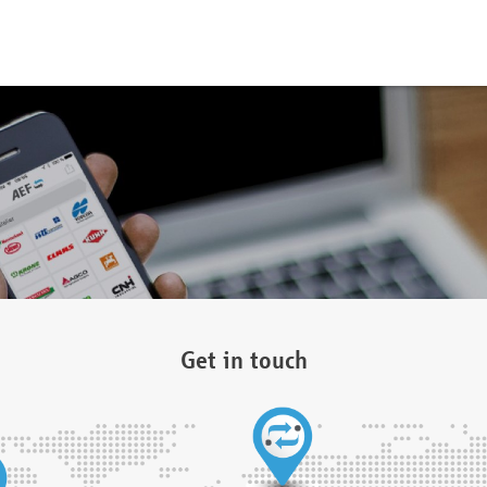
Get in touch