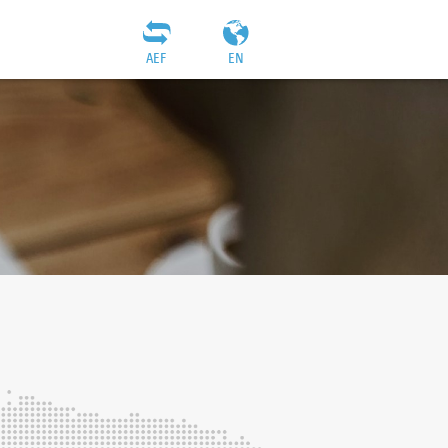
AEF
EN