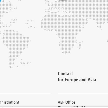
Contact
for Europe and Asia
nistration)
AEF Office
cturers)
Blessenstätte 36,