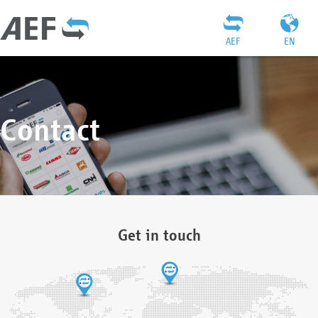
AEF
EN
Contact
Get in touch