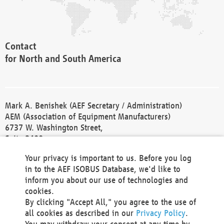
Contact
for North and South America
Mark A. Benishek (AEF Secretary / Administration)
AEM (Association of Equipment Manufacturers)
6737 W. Washington Street,
Suite 2400
Milwaukee, WI 53214-5647
Your privacy is important to us. Before you log
Phone +1 414 298 4118
in to the AEF ISOBUS Database, we'd like to
Fax +1 414 272 1170
inform you about our use of technologies and
america@aef-online.org
cookies.
By clicking "Accept All," you agree to the use of
Contact
all cookies as described in our
Privacy Policy
.
for Europe and Asia
You may withdraw your consent at any time by