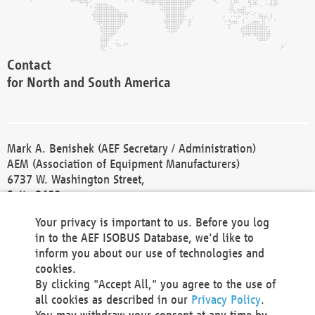
Contact
for North and South America
Mark A. Benishek (AEF Secretary / Administration)
AEM (Association of Equipment Manufacturers)
6737 W. Washington Street,
Suite 2400
Milwaukee, WI 53214-5647
Your privacy is important to us. Before you log
Phone +1 414 298 4118
in to the AEF ISOBUS Database, we'd like to
Fax +1 414 272 1170
inform you about our use of technologies and
america@aef-online.org
cookies.
By clicking "Accept All," you agree to the use of
Contact
all cookies as described in our
Privacy Policy
.
for Europe and Asia
You may withdraw your consent at any time by