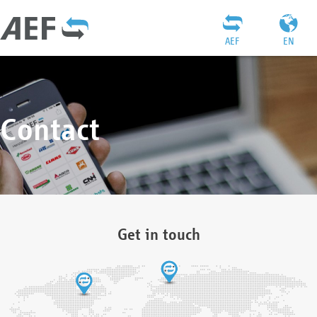
AEF
EN
Contact
Get in touch