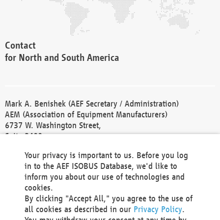
Contact
for North and South America
Mark A. Benishek (AEF Secretary / Administration)
AEM (Association of Equipment Manufacturers)
6737 W. Washington Street,
Suite 2400
Milwaukee, WI 53214-5647
Your privacy is important to us. Before you log
Phone +1 414 298 4118
in to the AEF ISOBUS Database, we'd like to
Fax +1 414 272 1170
inform you about our use of technologies and
america@aef-online.org
cookies.
By clicking "Accept All," you agree to the use of
Contact
all cookies as described in our
Privacy Policy
.
for Europe and Asia
You may withdraw your consent at any time by