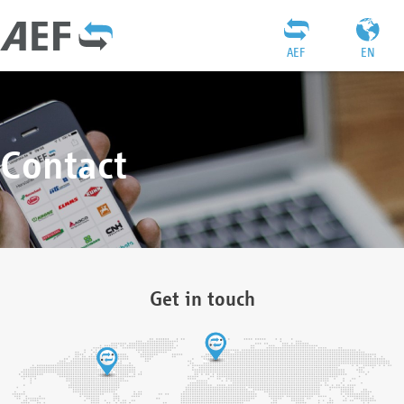
AEF
EN
Contact
Get in touch