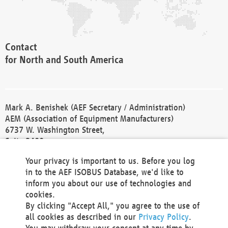
Contact
for North and South America
Mark A. Benishek (AEF Secretary / Administration)
AEM (Association of Equipment Manufacturers)
6737 W. Washington Street,
Suite 2400
Milwaukee, WI 53214-5647
Your privacy is important to us. Before you log
Phone +1 414 298 4118
in to the AEF ISOBUS Database, we'd like to
Fax +1 414 272 1170
inform you about our use of technologies and
america@aef-online.org
cookies.
By clicking "Accept All," you agree to the use of
Contact
all cookies as described in our
Privacy Policy
.
for Europe and Asia
You may withdraw your consent at any time by