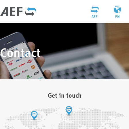
AEF
EN
Contact
Get in touch