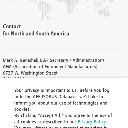
Contact
for North and South America
Mark A. Benishek (AEF Secretary / Administration)
AEM (Association of Equipment Manufacturers)
6737 W. Washington Street,
Suite 2400
Milwaukee, WI 53214-5647
Your privacy is important to us. Before you log
Phone +1 414 298 4118
in to the AEF ISOBUS Database, we'd like to
Fax +1 414 272 1170
inform you about our use of technologies and
america@aef-online.org
cookies.
By clicking "Accept All," you agree to the use of
Contact
all cookies as described in our
Privacy Policy
.
for Europe and Asia
You may withdraw your consent at any time by