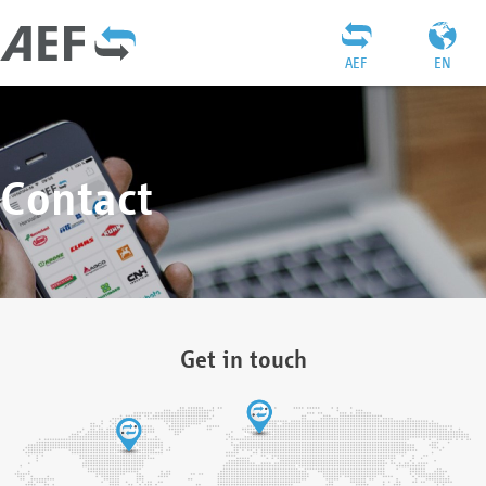
AEF
EN
Contact
Get in touch