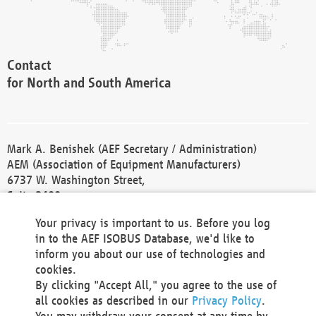
Contact
for North and South America
Mark A. Benishek (AEF Secretary / Administration)
AEM (Association of Equipment Manufacturers)
6737 W. Washington Street,
Suite 2400
Milwaukee, WI 53214-5647
Your privacy is important to us. Before you log
Phone +1 414 298 4118
in to the AEF ISOBUS Database, we'd like to
Fax +1 414 272 1170
inform you about our use of technologies and
america@aef-online.org
cookies.
By clicking "Accept All," you agree to the use of
Contact
all cookies as described in our
Privacy Policy
.
for Europe and Asia
You may withdraw your consent at any time by