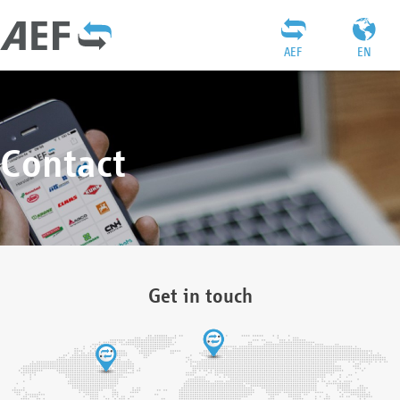
AEF
EN
Contact
Get in touch