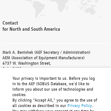
Contact
for North and South America
Mark A. Benishek (AEF Secretary / Administration)
AEM (Association of Equipment Manufacturers)
6737 W. Washington Street,
Suite 2400
Milwaukee, WI 53214-5647
Your privacy is important to us. Before you log
Phone +1 414 298 4118
in to the AEF ISOBUS Database, we'd like to
Fax +1 414 272 1170
inform you about our use of technologies and
america@aef-online.org
cookies.
By clicking "Accept All," you agree to the use of
Contact
all cookies as described in our
Privacy Policy
.
for Europe and Asia
You may withdraw your consent at any time by