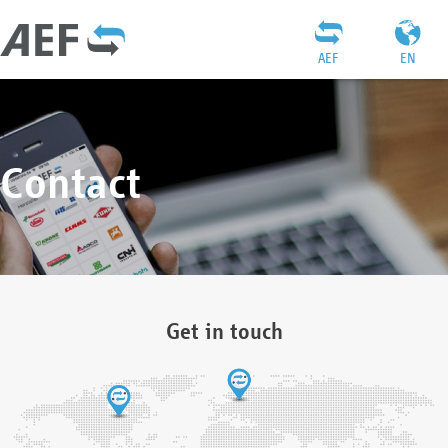
AEF
EN
Contact
Get in touch