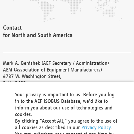
Contact
for North and South America
Mark A. Benishek (AEF Secretary / Administration)
AEM (Association of Equipment Manufacturers)
6737 W. Washington Street,
Suite 2400
Milwaukee, WI 53214-5647
Your privacy is important to us. Before you log
Phone +1 414 298 4118
in to the AEF ISOBUS Database, we'd like to
Fax +1 414 272 1170
inform you about our use of technologies and
america@aef-online.org
cookies.
By clicking "Accept All," you agree to the use of
Contact
all cookies as described in our
Privacy Policy
.
for Europe and Asia
You may withdraw your consent at any time by