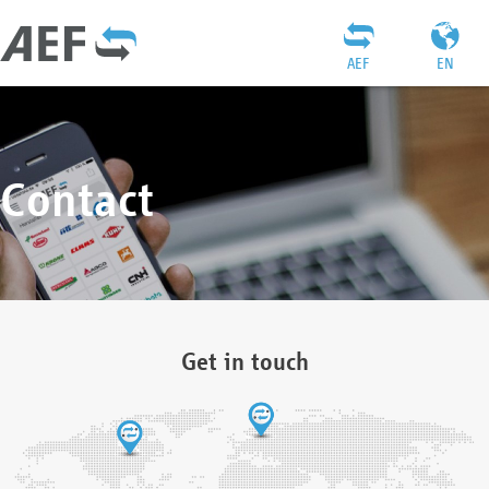
AEF
EN
Contact
Get in touch