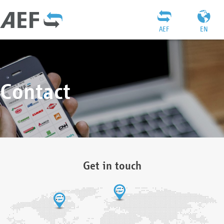
AEF
EN
Contact
Get in touch