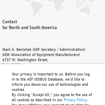
Contact
for North and South America
Mark A. Benishek (AEF Secretary / Administration)
AEM (Association of Equipment Manufacturers)
6737 W. Washington Street,
Suite 2400
Milwaukee, WI 53214-5647
Your privacy is important to us. Before you log
Phone +1 414 298 4118
in to the AEF ISOBUS Database, we'd like to
Fax +1 414 272 1170
inform you about our use of technologies and
america@aef-online.org
cookies.
By clicking "Accept All," you agree to the use of
Contact
all cookies as described in our
Privacy Policy
.
for Europe and Asia
You may withdraw your consent at any time by