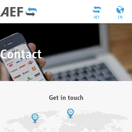
AEF
EN
Contact
Get in touch