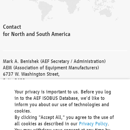
Contact
for North and South America
Mark A. Benishek (AEF Secretary / Administration)
AEM (Association of Equipment Manufacturers)
6737 W. Washington Street,
Suite 2400
Milwaukee, WI 53214-5647
Your privacy is important to us. Before you log
Phone +1 414 298 4118
in to the AEF ISOBUS Database, we'd like to
Fax +1 414 272 1170
inform you about our use of technologies and
america@aef-online.org
cookies.
By clicking "Accept All," you agree to the use of
Contact
all cookies as described in our
Privacy Policy
.
for Europe and Asia
You may withdraw your consent at any time by