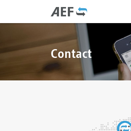
Contact