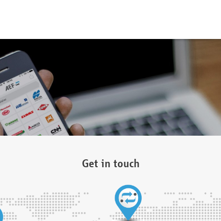
Get in touch