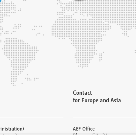
Contact
for Europe and Asia
nistration)
AEF Office
cturers)
Blessenstätte 36,