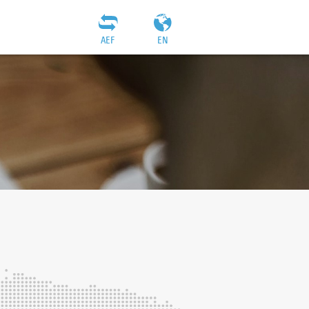
AEF
EN