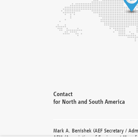
Contact
for North and South America
Mark A. Benishek (AEF Secretary / Admi
AEM (Association of Equipment Manufa