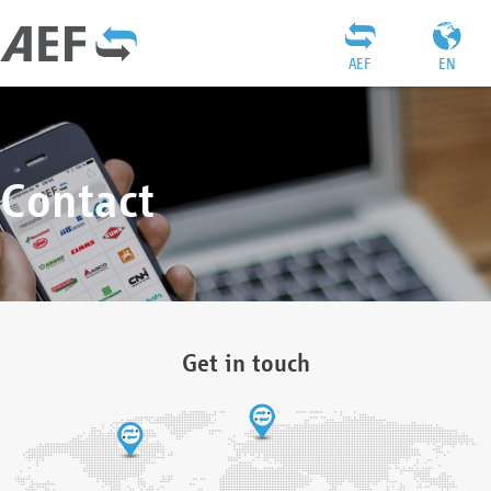
AEF
EN
Contact
Get in touch