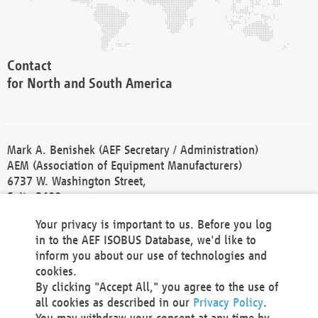
Contact
for North and South America
Mark A. Benishek (AEF Secretary / Administration)
AEM (Association of Equipment Manufacturers)
6737 W. Washington Street,
Suite 2400
Milwaukee, WI 53214-5647
Your privacy is important to us. Before you log
Phone +1 414 298 4118
in to the AEF ISOBUS Database, we'd like to
Fax +1 414 272 1170
inform you about our use of technologies and
america@aef-online.org
cookies.
By clicking "Accept All," you agree to the use of
Contact
all cookies as described in our
Privacy Policy
.
for Europe and Asia
You may withdraw your consent at any time by