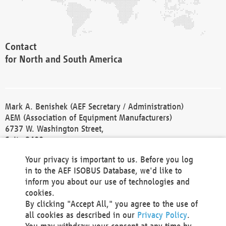
Contact
for North and South America
Mark A. Benishek (AEF Secretary / Administration)
AEM (Association of Equipment Manufacturers)
6737 W. Washington Street,
Suite 2400
Milwaukee, WI 53214-5647
Your privacy is important to us. Before you log
Phone +1 414 298 4118
in to the AEF ISOBUS Database, we'd like to
Fax +1 414 272 1170
inform you about our use of technologies and
america@aef-online.org
cookies.
By clicking "Accept All," you agree to the use of
Contact
all cookies as described in our
Privacy Policy
.
for Europe and Asia
You may withdraw your consent at any time by