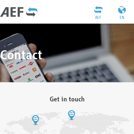
AEF
EN
Contact
Get in touch