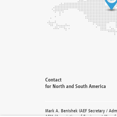
Contact
for North and South America
Mark A. Benishek (AEF Secretary / Admi
AEM (Association of Equipment Manufa