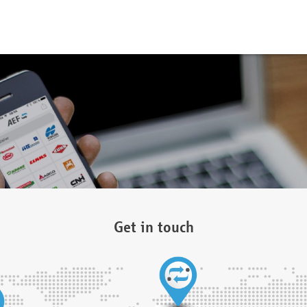
Get in touch