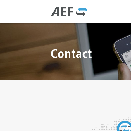
Contact