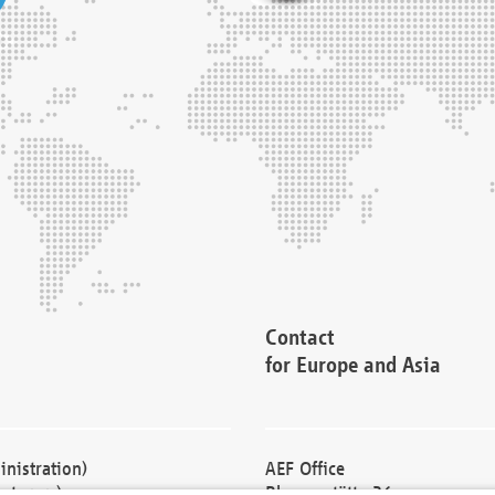
Contact
for Europe and Asia
nistration)
AEF Office
cturers)
Blessenstätte 36,