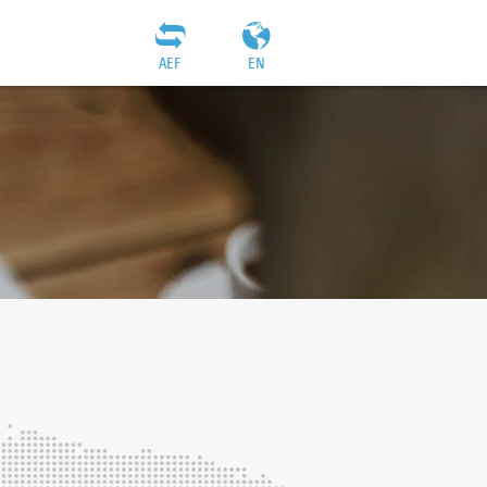
AEF
EN