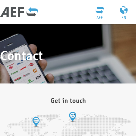
AEF
EN
Contact
Get in touch