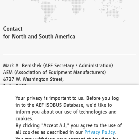
Contact
for North and South America
Mark A. Benishek (AEF Secretary / Administration)
AEM (Association of Equipment Manufacturers)
6737 W. Washington Street,
Suite 2400
Milwaukee, WI 53214-5647
Your privacy is important to us. Before you log
Phone +1 414 298 4118
in to the AEF ISOBUS Database, we'd like to
Fax +1 414 272 1170
inform you about our use of technologies and
america@aef-online.org
cookies.
By clicking "Accept All," you agree to the use of
Contact
all cookies as described in our
Privacy Policy
.
for Europe and Asia
You may withdraw your consent at any time by