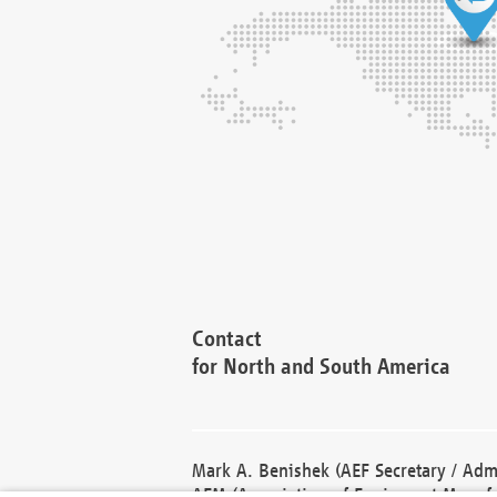
Contact
for North and South America
Mark A. Benishek (AEF Secretary / Admi
AEM (Association of Equipment Manufa