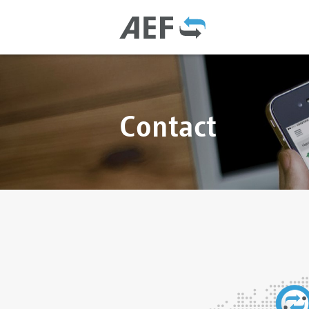
Contact