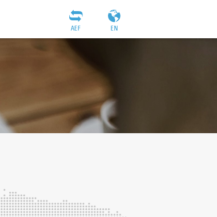
AEF
EN