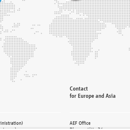
Contact
for Europe and Asia
nistration)
AEF Office
cturers)
Blessenstätte 36,