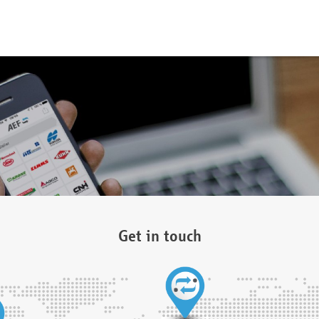
Get in touch